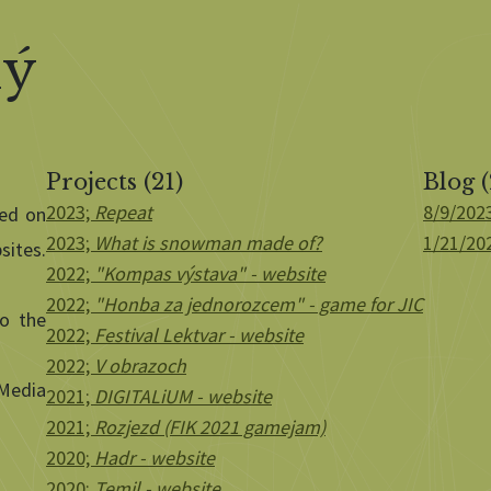
ký
Projects (21)
Blog (
2023;
Repeat
8/9/202
sed on
2023;
What is snowman made of?
1/21/20
sites.
2022;
"Kompas výstava" - website
2022;
"Honba za jednorozcem" - game for JIC
to the
2022;
Festival Lektvar - website
2022;
V obrazoch
 Media
2021;
DIGITALiUM - website
2021;
Rozjezd (FIK 2021 gamejam)
2020;
Hadr - website
2020;
Temil - website