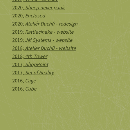
2020;
Sheep never panic
2020;
Enclosed
2020;
Ateliér Duchů - redesign
2019;
Rattlecinake - website
2019;
JM Systems - website
2018;
Atelier Duchů - website
2018;
4th Tower
2017;
ShopPoint
2017;
Set of Reality
2016;
Cage
2016;
Cube