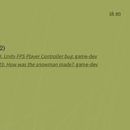
sk
en
2)
3;
Unity FPS Player Controller bug
; game-dev
23;
How was the snowman made?
; game-dev