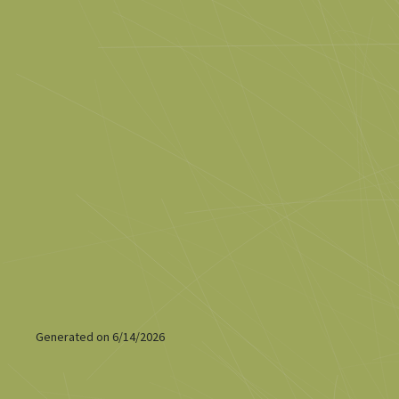
Generated on 6/14/2026