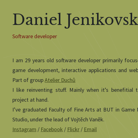
Daniel Jenikovs
Software developer
I am 29 years old software developer primarily focu
game development, interactive applications and web
Part of group
Atelier Duchů
I like reinventing stuff. Mainly when it’s benefitial 
project at hand.
I’ve graduated Faculty of Fine Arts at BUT in Game
Studio, under the lead of Vojtěch Vaněk.
Instagram
/
Facebook
/
Flickr
/
Email